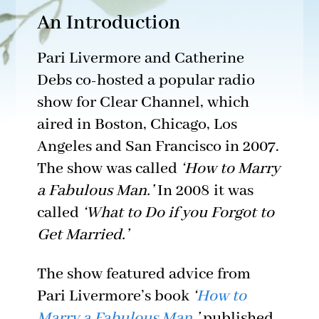
An Introduction
Pari Livermore and Catherine
Debs co-hosted a popular radio
show for Clear Channel, which
aired in Boston, Chicago, Los
Angeles and San Francisco in 2007.
The show was called
‘How to Marry
a Fabulous Man.’
In 2008 it was
called
‘What to Do if you Forgot to
Get Married.’
The show featured advice from
Pari Livermore’s book
‘
How to
Marry a Fabulous Man
,’
published