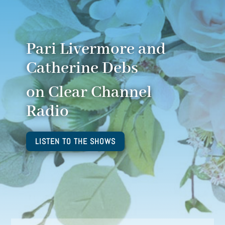
Pari Livermore and
Catherine Debs
on Clear Channel
Radio
LISTEN TO THE SHOWS