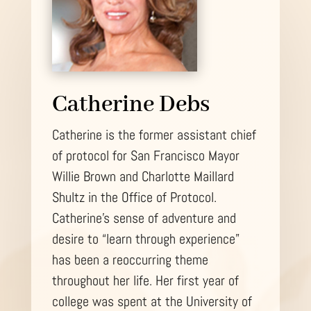
Catherine Debs
Catherine is the former assistant chief
of protocol for San Francisco Mayor
Willie Brown and Charlotte Maillard
Shultz in the Office of Protocol.
Catherine’s sense of adventure and
desire to “learn through experience”
has been a reoccurring theme
throughout her life. Her first year of
college was spent at the University of