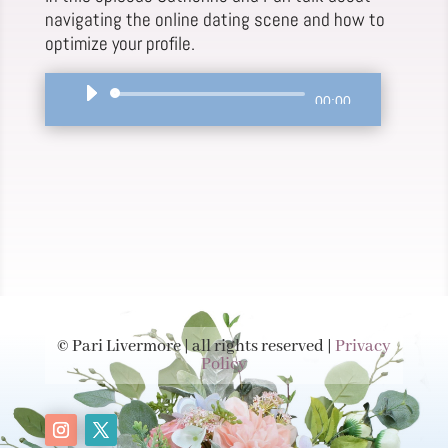
navigating the online dating scene and how to
optimize your profile.
Audio
00:00
Player
© Pari Livermore | all rights reserved |
Privacy
Policy