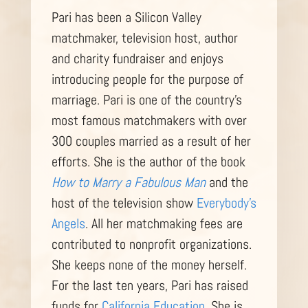
Pari has been a Silicon Valley
matchmaker, television host, author
and charity fundraiser and enjoys
introducing people for the purpose of
marriage. Pari is one of the country’s
most famous matchmakers with over
300 couples married as a result of her
efforts. She is the author of the book
How to Marry a Fabulous Man
and the
host of the television show
Everybody’s
Angels
. All her matchmaking fees are
contributed to nonprofit organizations.
She keeps none of the money herself.
For the last ten years, Pari has raised
funds for
California Education
. She is