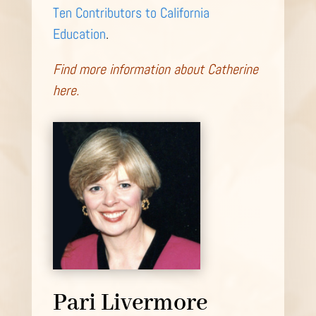
Ten Contributors to California
Education
.
Find more information about Catherine
here.
Pari Livermore