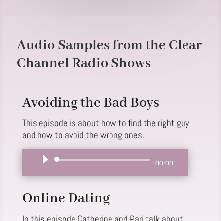
Audio Samples from the Clear
Channel Radio Shows
Avoiding the Bad Boys
This episode is about how to find the right guy
and how to avoid the wrong ones.
Audio
00:00
Player
Online Dating
In this episode Catherine and Pari talk about