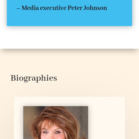
– Media executive Peter Johnson
Biographies