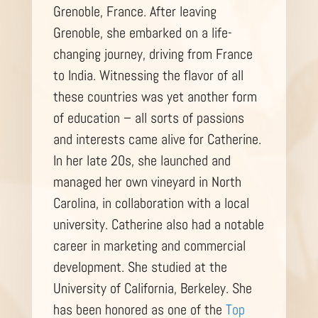
Grenoble, France. After leaving
Grenoble, she embarked on a life-
changing journey, driving from France
to India. Witnessing the flavor of all
these countries was yet another form
of education – all sorts of passions
and interests came alive for Catherine.
In her late 20s, she launched and
managed her own vineyard in North
Carolina, in collaboration with a local
university. Catherine also had a notable
career in marketing and commercial
development. She studied at the
University of California, Berkeley. She
has been honored as one of the
Top