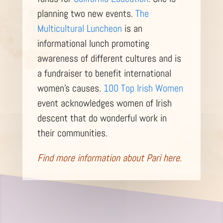
planning two new events.
The
Multicultural Luncheon
is an
informational lunch promoting
awareness of different cultures and is
a fundraiser to benefit international
women’s causes.
100 Top Irish Women
event acknowledges women of Irish
descent that do wonderful work in
their communities.
Find more information about Pari
here.