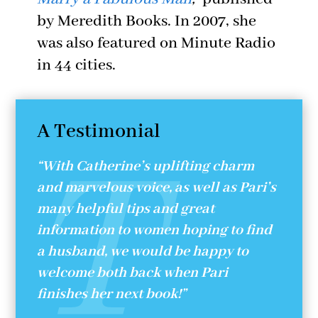
by Meredith Books. In 2007, she
was also featured on Minute Radio
in 44 cities.
A Testimonial
“With Catherine’s uplifting charm
and marvelous voice, as well as Pari’s
many helpful tips and great
information to women hoping to find
a husband, we would be happy to
welcome both back when Pari
finishes her next book!”