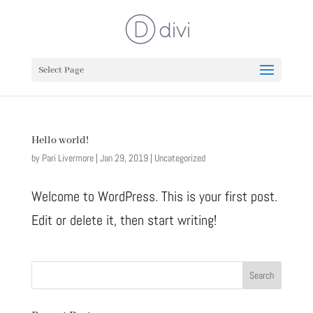
Select Page
Hello world!
by
Pari Livermore
|
Jan 29, 2019
|
Uncategorized
Welcome to WordPress. This is your first post.
Edit or delete it, then start writing!