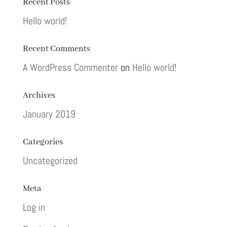
Recent Posts
Hello world!
Recent Comments
A WordPress Commenter
on
Hello world!
Archives
January 2019
Categories
Uncategorized
Meta
Log in